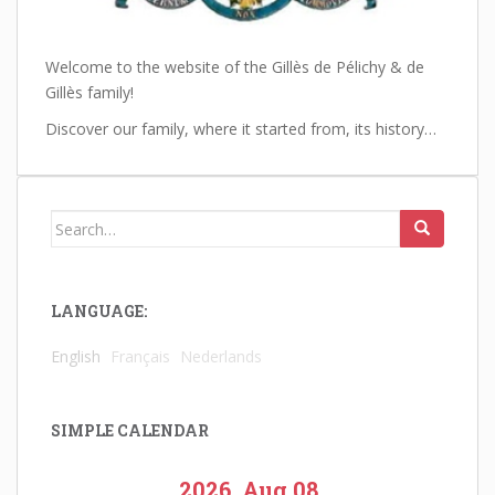
Welcome to the website of the Gillès de Pélichy & de
Gillès family!
Discover our family, where it started from, its history…
Search
for:
LANGUAGE:
English
Français
Nederlands
SIMPLE CALENDAR
2026, Aug 08